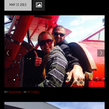
MAY
13
2015
BY
BIAADMIN
IN
PICTURES